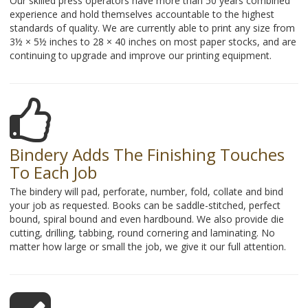
Our skilled press operators have more than 50 years combined
experience and hold themselves accountable to the highest
standards of quality. We are currently able to print any size from
3½ × 5½ inches to 28 × 40 inches on most paper stocks, and are
continuing to upgrade and improve our printing equipment.
Bindery Adds The Finishing Touches
To Each Job
The bindery will pad, perforate, number, fold, collate and bind
your job as requested. Books can be saddle-stitched, perfect
bound, spiral bound and even hardbound. We also provide die
cutting, drilling, tabbing, round cornering and laminating. No
matter how large or small the job, we give it our full attention.