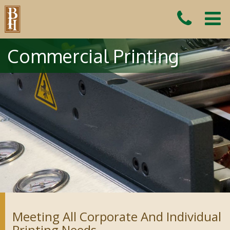
Commercial Printing
Meeting All Corporate And Individual
Printing Needs