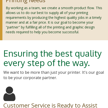
By working as a team, we create a smooth product flow. This
allows us to do our best to supply all of your printing
requirements by producing the highest quality jobs in a timely
manner and at a fair price. It is our goal to become your
"partner" by fulfilling all of the printing and graphic design
needs required to help you become successful.
Ensuring the best quality
every step of the way.
We want to be more than just your printer. It's our goal
to be your corporate partner.
Customer Service is Ready to Assist