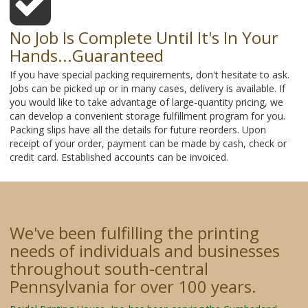
No Job Is Complete Until It's In Your
Hands...Guaranteed
If you have special packing requirements, don't hesitate to ask.
Jobs can be picked up or in many cases, delivery is available. If
you would like to take advantage of large-quantity pricing, we
can develop a convenient storage fulfillment program for you.
Packing slips have all the details for future reorders. Upon
receipt of your order, payment can be made by cash, check or
credit card. Established accounts can be invoiced.
We've been fulfilling the printing
needs of individuals and businesses
throughout south-central
Pennsylvania for over 100 years.