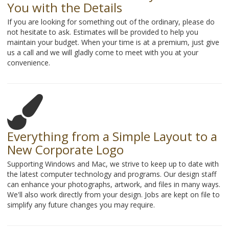
You with the Details
If you are looking for something out of the ordinary, please do
not hesitate to ask. Estimates will be provided to help you
maintain your budget. When your time is at a premium, just give
us a call and we will gladly come to meet with you at your
convenience.
Everything from a Simple Layout to a
New Corporate Logo
Supporting Windows and Mac, we strive to keep up to date with
the latest computer technology and programs. Our design staff
can enhance your photographs, artwork, and files in many ways.
We'll also work directly from your design. Jobs are kept on file to
simplify any future changes you may require.