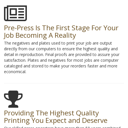
Pre-Press Is The First Stage For Your
Job Becoming A Reality
The negatives and plates used to print your job are output
directly from our computers to ensure the highest quality and
detail in reproduction. Final proofs are provided to assure your
satisfaction. Plates and negatives for most jobs are computer
cataloged and stored to make your reorders faster and more
economical.
Providing The Highest Quality
Printing You Expect and Deserve